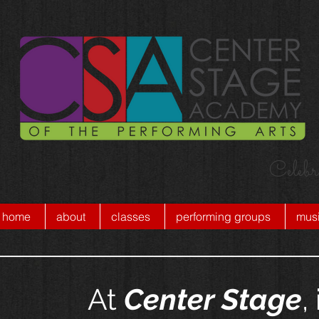
Celebr
home
about
classes
performing groups
musi
At
Center Stage
,