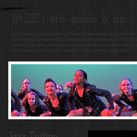
JAZZ | 4th grade & up
Our 55-minute jazz classes are offered for new as well as experienced
classes stress fundamentals, combinations, and techniques, and are "ju
student progresses, body alignment and technique are emphasized an
turns, leaps, and musicality. Classes introduce diverse styles of jazz.
Jazz Tuition