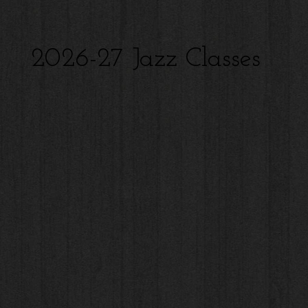
2026-27 Jazz Classes