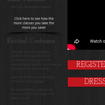
See Class Descriptions Below!
Click here to see how the
more classes you take the
more you save!
Recital Costume
$90 (split into two payments
October 1 & November 1 by
autodraft). Shoes, tights and
REGIST
required body liner for recital are not
included in the costume fee.
Learn more about our amazing
DRES
recitals by clicking
here!
No recital fee! Plus, each family
receives a FREE recording of the
performance!