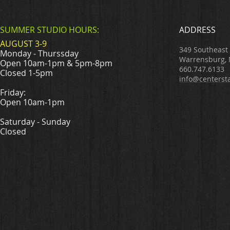
SUMMER STUDIO HOURS:
ADDRESS
AUGUST 3-9
349 Southeast
Monday - Thurssday
Warrensburg,
Open 10am-1pm & 5pm-8pm
660.747.6133
Closed 1-5pm
info@centerst
Friday:
Open 10am-1pm
Saturday - Sunday
Closed