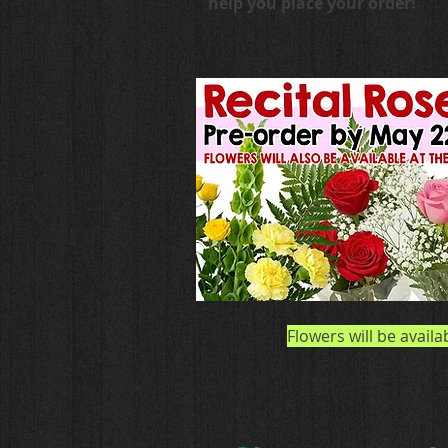
help you place your order!
Flowers will be availa