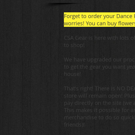
Forget to order your Dance 
worries! You can buy flowers
CSA Gear is here with lots o
to shop!
We have upgraded our proce
to get the gear you want
yea
house!
That's right! There is NO D
store will remain open! Plus
pay directly on the site
(we a
This makes it possible for 
merchandise to do so quickly
friends)!