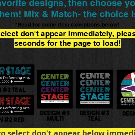
vorite designs, then choose yo
them! Mix & Match- the choice i
Read for some item exceptions below!
*
 select don't appear immediately, plea
seconds for the page to load!
 to select don't appear below immedi