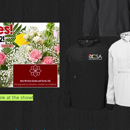
ble at the show!