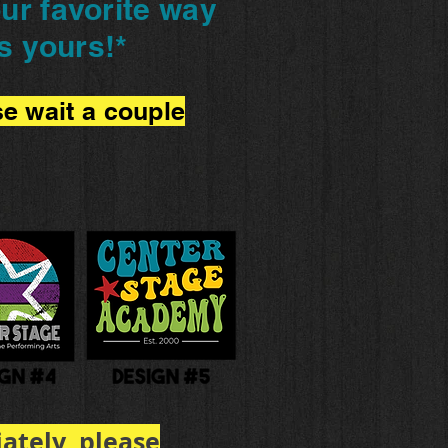
ur favorite way
s yours!
*
se wait a couple
ately, please