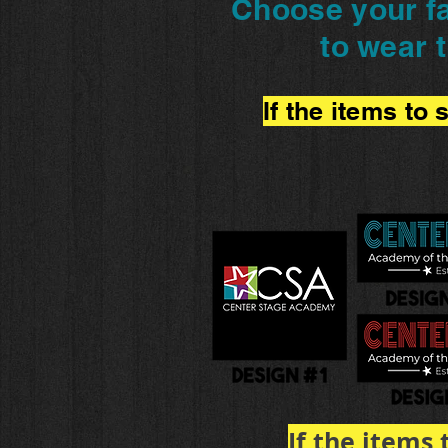
Choose your fa
to wear 
If the items to
If the items