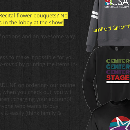
Recital flower bouquets? No
 in the lobby at the show!
f options and a
n awesome
way
ss to make it possible for you
r-round
by printing the items in-
EADLINE on ordering- our online
, when you check out, you will
ren't charging your account)!
anyone who wants to buy
 & easily (think family &