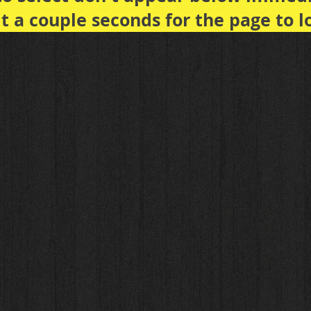
t a couple seconds for the page to l