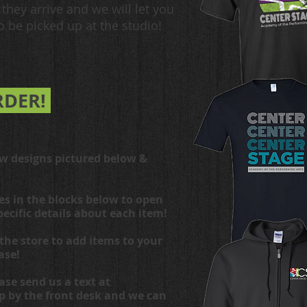
they arrive and we will let you
 be picked up at the studio!
RDER!
ew designs pictured below &
es in the blocks below to open
pecific details about each item!
the store to add items to your
ase!
ase send us a text at
op by the front desk and we can