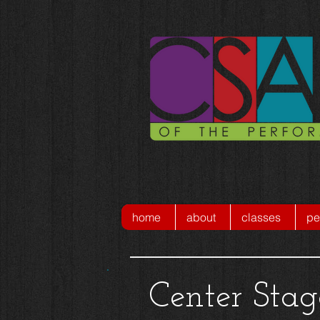
home
about
classes
pe
Center Sta