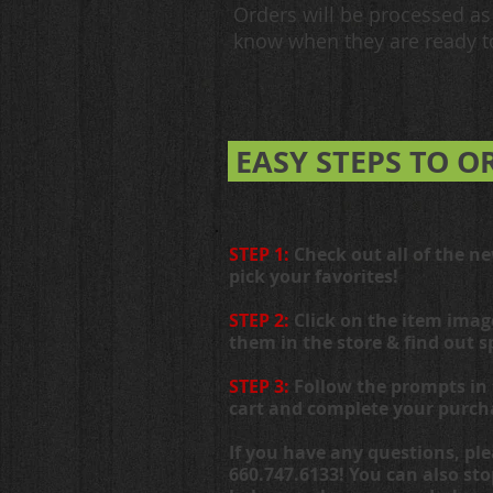
Orders will be processed as 
know when they are ready to
EASY STEPS TO O
STEP 1:
Check out all of the n
pick your favorites!
STEP 2:
Click on the item imag
them in the store & find out s
STEP 3:
Follow the prompts in 
cart and complete your purch
If you have any questions, ple
660.747.6133! You can also st