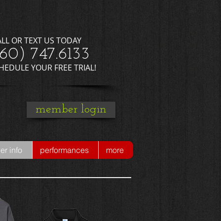
ALL OR TEXT US TODAY
660) 747.6133
CHEDULE YOUR FREE TRIAL!
member login
r info
performances
more