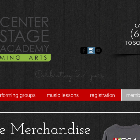
C
​(
​TO S
Celebrating 27 years!
rforming groups
music lessons
registration
membe
ge Merchandise