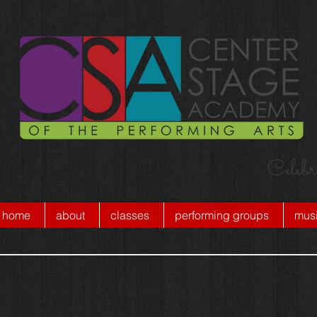
Celebr
home
about
classes
performing groups
musi