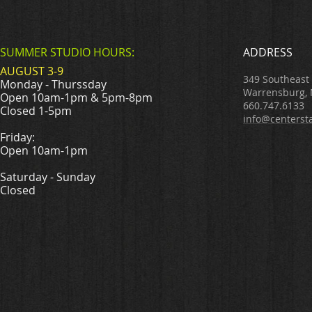
SUMMER STUDIO HOURS:
ADDRESS
AUGUST 3-9
349 Southeast
Monday - Thurssday
Warrensburg,
Open 10am-1pm & 5pm-8pm
660.747.6133
Closed 1-5pm
info@centerst
Friday:
Open 10am-1pm
Saturday - Sunday
Closed