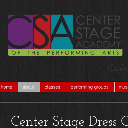
Celebr
home
about
classes
performing groups
musi
Center Stage Dress 