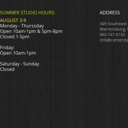
SUMMER STUDIO HOURS:
ADDRESS
AUGUST 3-9
349 Southeast
Monday - Thurssday
Warrensburg,
Open 10am-1pm & 5pm-8pm
660.747.6133
Closed 1-5pm
info@centerst
Friday:
Open 10am-1pm
Saturday - Sunday
Closed