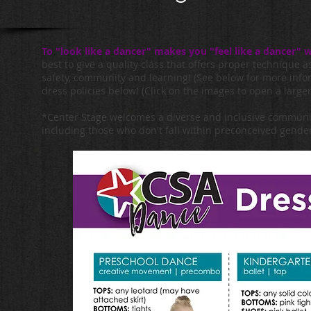
To "look like a dancer" makes you "feel like a dancer
best to give a quality class that offers proper technique a
safety, community and learning! (See below for more info
dress policies below! (Click on the images to open a larger
*Center Stage welcomes a diverse and inclusive community 
including those who don't fall within preconceived gender