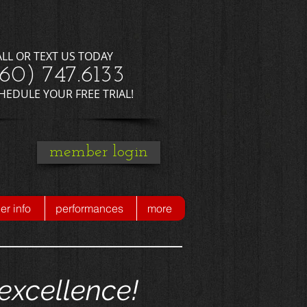
ALL OR TEXT US TODAY
660) 747.6133
CHEDULE YOUR FREE TRIAL!
member login
r info
performances
more
excellence!