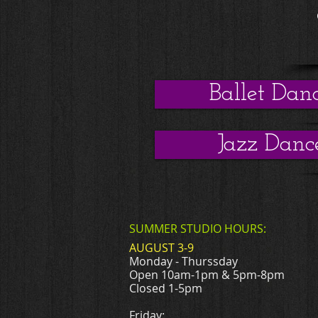
Ballet Dan
Jazz Danc
SUMMER STUDIO HOURS:
AUGUST 3-9
Monday - Thurssday
Open 10am-1pm & 5pm-8pm
Closed 1-5pm
Friday: