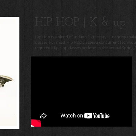
HIP HOP | K & up
Hip Hop is a blend of today's "street style" dancing mak
classes. For most Hip Hop classes a concurrent technique 
required. Hip Hop classes perform in the annual Spring R