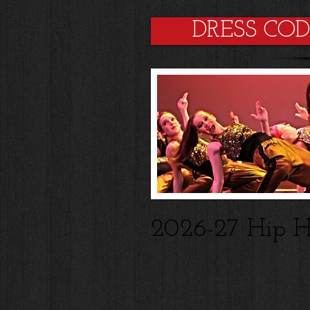
DRESS CO
2026-27 Hip H