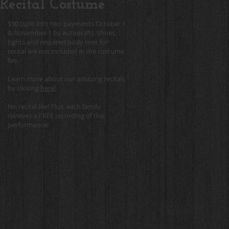
Recital Costume
$90 (split into two payments October 1
& November 1 by autodraft). Shoes,
tights and required body liner for
recital are not included in the costume
fee.
Learn more about our amazing recitals
by clicking
here!
No recital fee! Plus, each family
receives a FREE recording of the
performance!