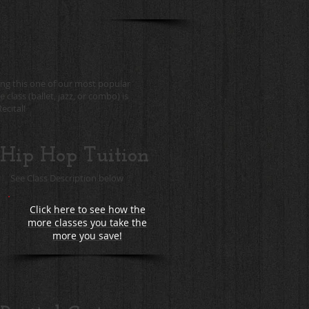
ing this one of our most popular
class (ballet, jazz, or combo) is
ecital!
Hip Hop Tuition
See Class Description below
Click here to see how the
more classes you take the
more you save!