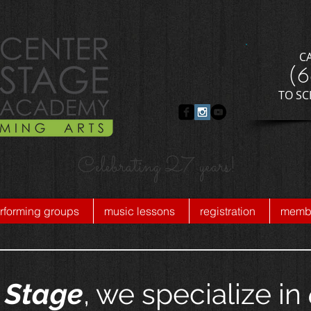
C
​(
​TO S
Celebrating 27 years!
rforming groups
music lessons
registration
membe
 Stage
, we specialize in