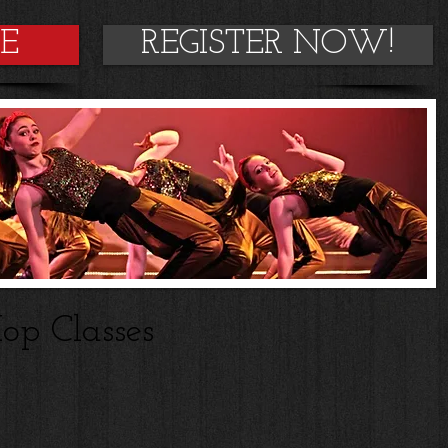
DE
REGISTER NOW!
op Classes