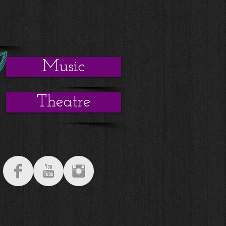
s
Music
Theatre