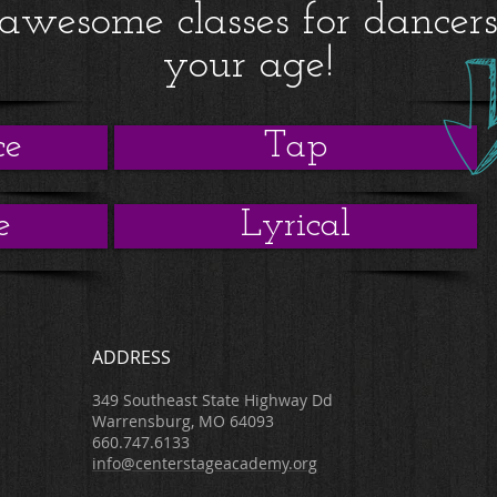
awesome classes for dancer
your age!
ce
Tap
e
Lyrical
ADDRESS
349 Southeast State Highway Dd
Warrensburg, MO 64093
660.747.6133
info@centerstageacademy.org