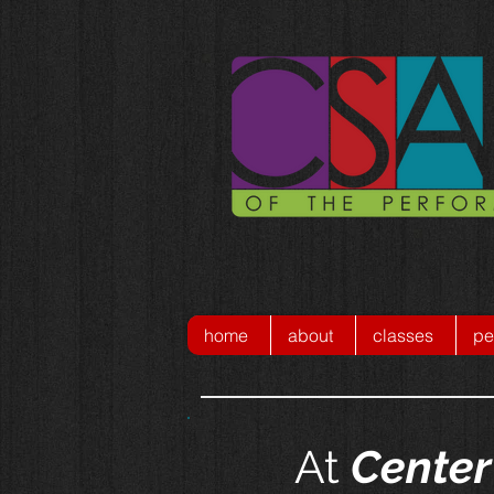
home
about
classes
pe
At
Center