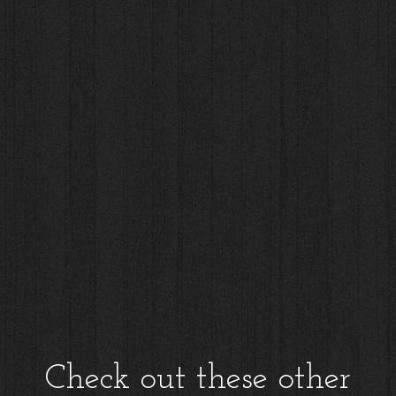
Check out these other