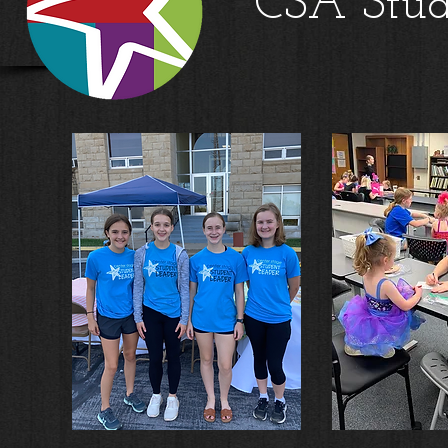
CSA Stud