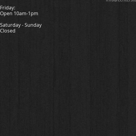
Friday:
Open 10am-1pm
Saturday - Sunday
Closed