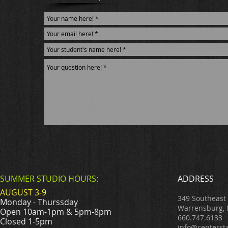
SUMMER STUDIO HOURS:
ADDRESS
AUGUST 3-9
349 Southeast
Monday - Thurssday
Warrensburg,
Open 10am-1pm & 5pm-8pm
660.747.6133
Closed 1-5pm
info@centerst