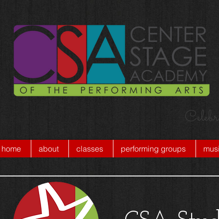
Celebr
home
about
classes
performing groups
musi