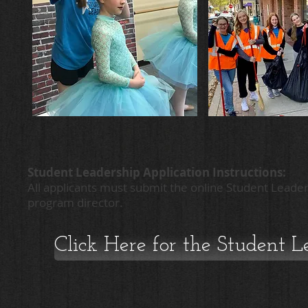
Student Leadership Application Instructions:
All applicants must submit the online Student Leader
program director.
Click Here for the Student 