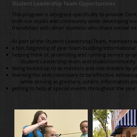
Student Leadership Team Opportunities
This program is designed specifically to provide Ce
both our studio and community while developing leade
friendships with other students who share similar in
As part of the Student Leadership Team, members wi
a fun, beginning of year team-building/informationa
helping think of, promoting and running service proje
Student Leadership team and studio/community w
being looked up to as mentors and role-models by y
learning the skills necessary to be effective Ambass
while serving as greeters, ushers, information prov
getting to help at special events throughout the year