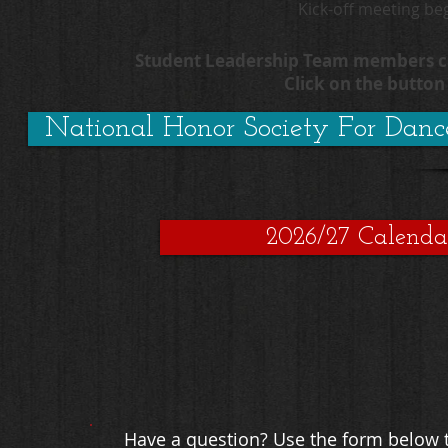
Kick-off meeting be
Student Leadership Team members can
Click on the butto
National Honor Society For Danc
2026/27 Calenda
Have a question? Use the form below t