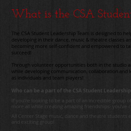
What is the CSA Studen
The CSA Student Leadership Team is designed to
hel
developing
in their dance,
music & theatre classes a
becoming
more
self-confident and empowered
to t
succeed!
Through volunteer opportunities both in the studio 
while
developing communication, collaboration
and 
as
individuals and
team players!
Who can be a part of the CSA Student Leadershi
If you're looking to be a part of an incredible grou
more all while creating amazing friendships- you’ve c
All Center Stage music, dance and theatre students e
and exciting group!