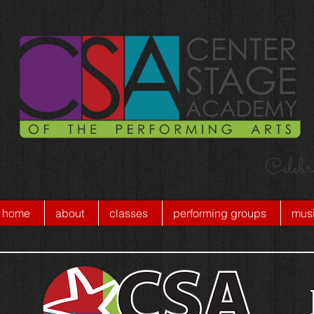
Celebr
home
about
classes
performing groups
musi