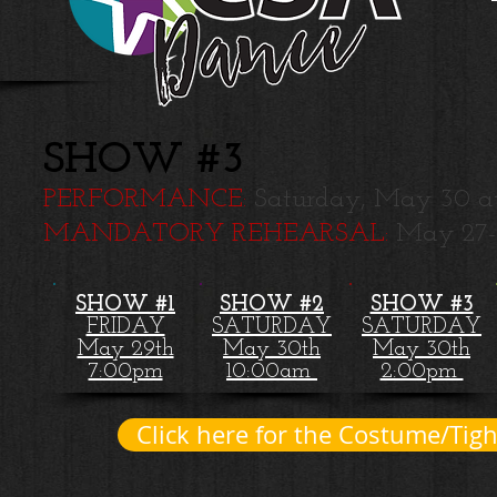
SHOW #3
PERFORMANCE:
Saturday, May 30 a
MANDATORY REHEARSAL:
May 27
SHOW #1
SHOW #2
SHOW #3
FRIDAY
SATURDAY
SATURDAY
May 29th
May 30th
May 30th
7:00pm
10:00am
2:00pm
Click here for the Costume/Tight