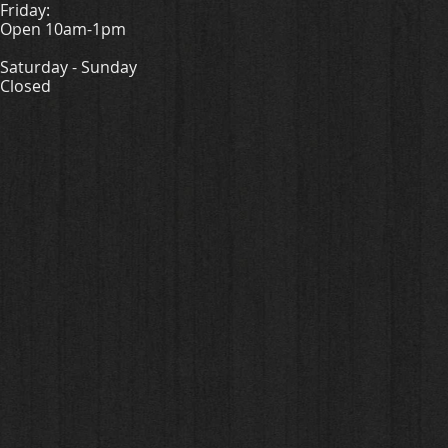
Friday:
Open 10am-1pm
Saturday - Sunday
Closed