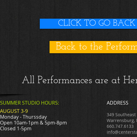
CLICK TO GO BACK
Back to the Perfor
All Performances are at H
SUMMER STUDIO HOURS:
ADDRESS
AUGUST 3-9
349 Southeast
Monday - Thurssday
Warrensburg,
Open 10am-1pm & 5pm-8pm
660.747.6133
Closed 1-5pm
info@centerst