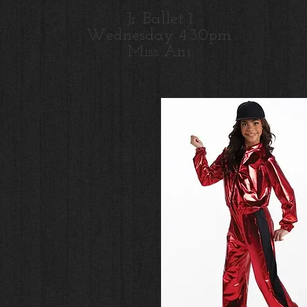
Jr. Ballet 1
Wednesday 4:30pm
M
iss Ani