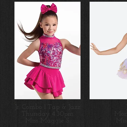
Jr. Combo 1 Tap & Jazz
Thursday 4:30pm
Mon
M
iss Maggie S.
M
i