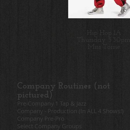
Hip Hop 1A
Thursday 5:30p
Miss Torrie
Company Routines (not
pictured)
Pre-Company 1 Tap & Jazz
Company - Production (In ALL 4 Shows!)
Company Pre-Pro
Select Company Groups