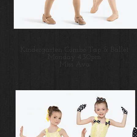
Kindergarten Combo Tap & Ballet
Monday 4:30pm
Miss Ava