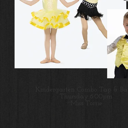
Kindergarten Combo Tap & Bal
Thursday 6:00pm
Miss Torrie