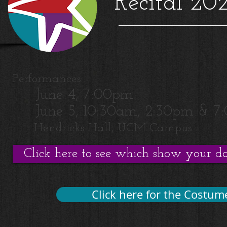
Recital 202
Performances:
June 4, 7:00pm
June 5, 10:30am, 2:30pm & 7
Hendricks Hall, UCM Campus
Click here to see which show your dan
Click here for the Costume