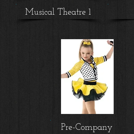
Musical Theatre 1
Pre-Company