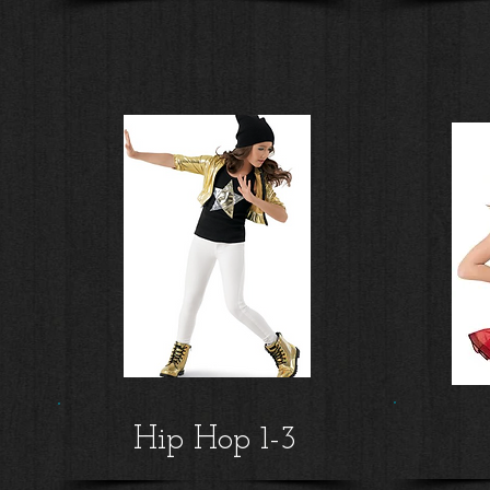
Hip Hop 1-3