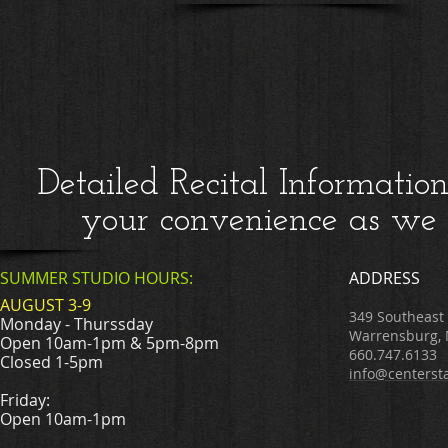
Detailed Recital Informatio
your convenience as we g
SUMMER STUDIO HOURS:
ADDRESS
AUGUST 3-9
349 Southeast
Monday - Thurssday
Warrensburg,
Open 10am-1pm & 5pm-8pm
660.747.6133
Closed 1-5pm
info@centerst
Friday:
Open 10am-1pm