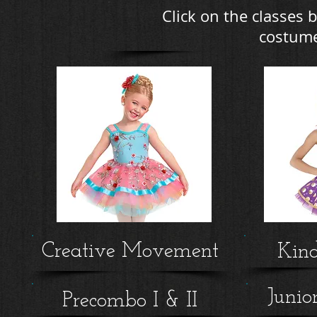
Click on the classes b
costume
Creative Movement
Kin
Junio
Precombo I & II