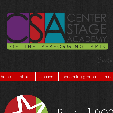
Celebr
home
about
classes
performing groups
musi