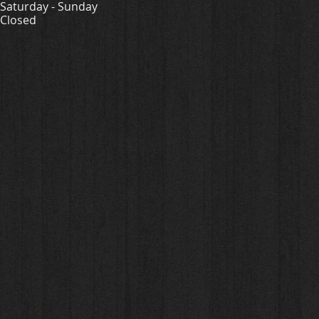
Saturday - Sunday
Closed