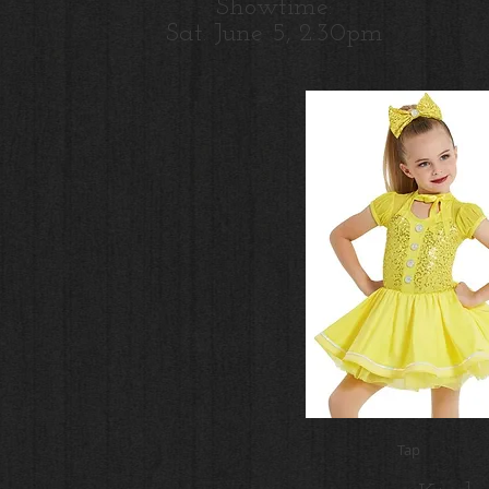
Showtime:
Sat. June 5, 2:30pm
Tap