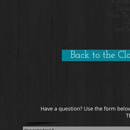
Kinde
Thur
Miss Te
Sat. 
Back to the Cla
Have a question? Use the form below
T