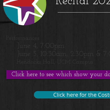
Recital 20
Performances:
June 4, 7:00pm
June 5, 10:30am, 2:30pm & 7
Hendricks Hall, UCM Campus
Click here to see which show your dan
Click here for the Cos