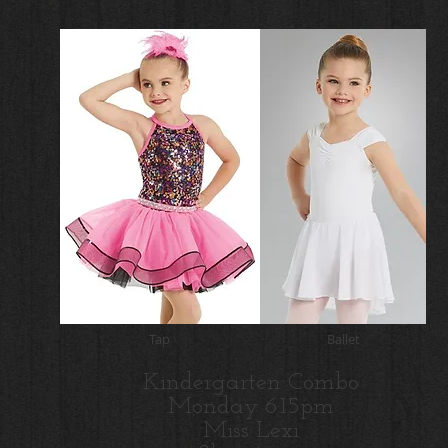
Tap
Ballet
Kindergarten Combo
Monday 6:15pm
Miss Lexi