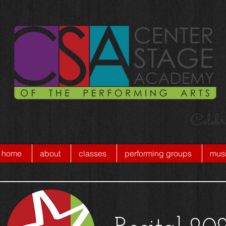
Celebr
home
about
classes
performing groups
musi