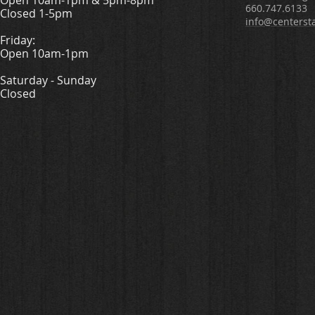
Open 10am-1pm & 5pm-8pm
660.747.6133
Closed 1-5pm
info@centerst
Friday:
Open 10am-1pm
Saturday - Sunday
Closed