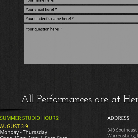
All Performances are at H
SUMMER STUDIO HOURS:
ADDRESS
AUGUST 3-9
349 Southeast
Monday - Thurssday
Warrensburg,