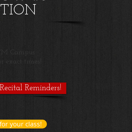
TION
 UCM Campus
r exact times!
 Recital Reminders!
for your class!