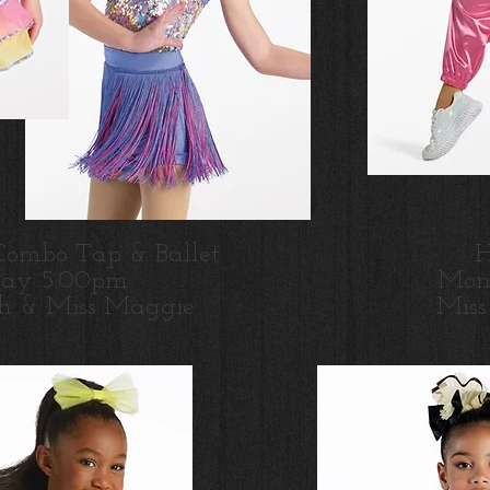
Combo Tap & Ballet
H
day 5:00pm
Mon
h & Miss Maggie
M
is