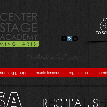
C
​(
​TO S
Celebrating 27 years!
rforming groups
music lessons
registration
membe
RECITAL S