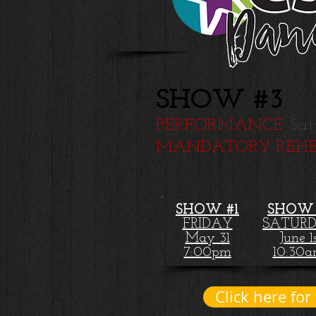
SHOW #3
PERFORMANCE:
Sat
MANDATORY REHE
SHOW #1
SHOW 
FRIDAY
SATUR
May 31
June 1
7:00pm
10:30
Click here for