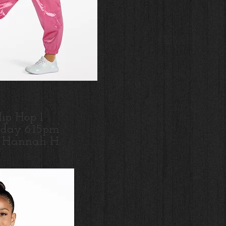
ip Hop 1
day 6:15pm
s Hannah H.