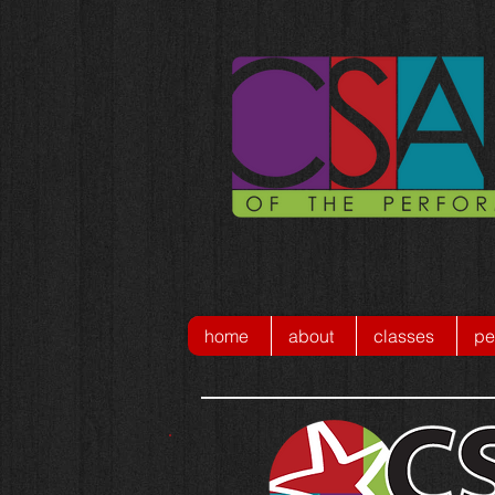
home
about
classes
pe