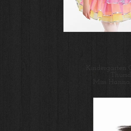
Kindergarten 
Thurs
Miss Hanna