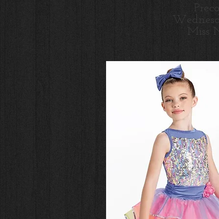
Prec
Wednesd
Miss 