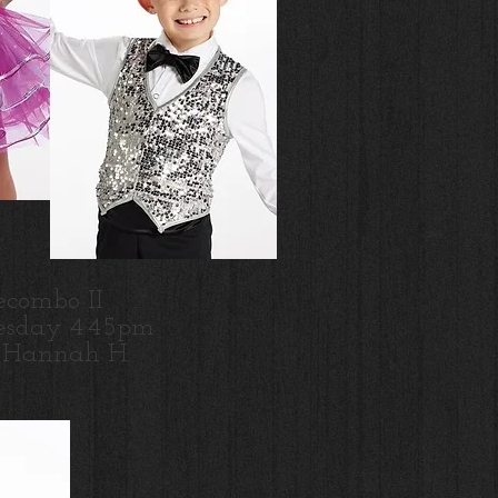
ecombo II
sday 4:45pm
 Hannah H.