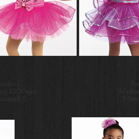
ombo I
Pr
ay 10:00am
Wedne
annah S.
Miss