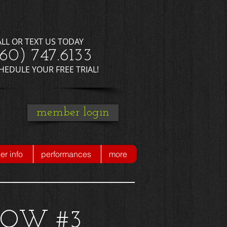
ALL OR TEXT US TODAY
660) 747.6133
CHEDULE YOUR FREE TRIAL!
member login
r info
performances
more
HOW #3