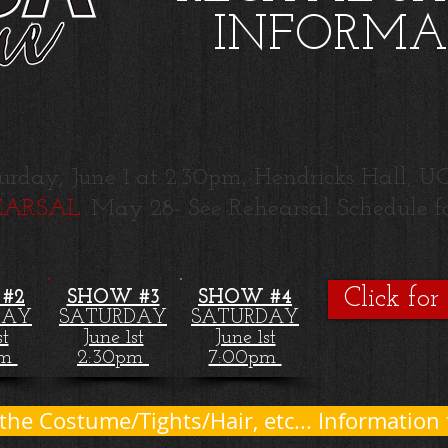
INFORMA
urday, Ju
ne 1
a
t 2:30pm, Hendricks Hall,
ARSAL:
May 28- See Rehearsal Schedule fo
Click for
#2
SHOW #3
SHOW #4
DAY
SATURDAY
SATURDAY
st
June 1st
June 1st
am
2:30pm
7:00pm
 the Costume/Tights/Hair, etc... Information 