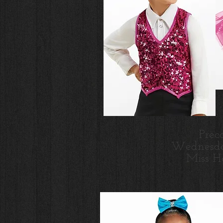
Prec
Wednesd
Miss H