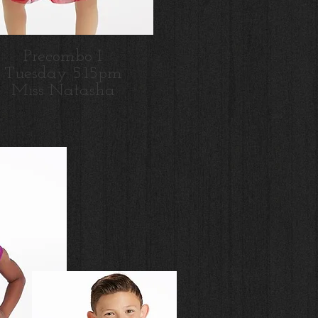
Precombo I
Tues
day 5:15pm
Miss Natasha