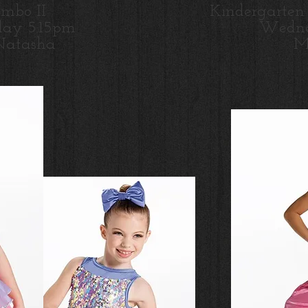
ombo II
Kindergarten
ay 5:15pm
Wedne
Natasha
Mi