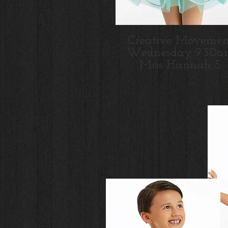
Creative Movemen
Wednesday 9:30a
Miss Hannah S.