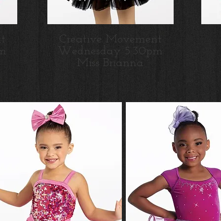
t
Creative Movement
m
Wednesday 5:30pm
Miss Brianna