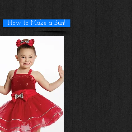
How to Make a Bun!