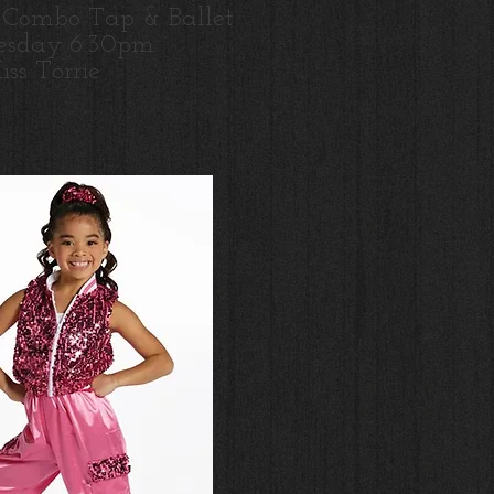
 Combo Tap & Ballet
sday 6:30pm
ss Torrie