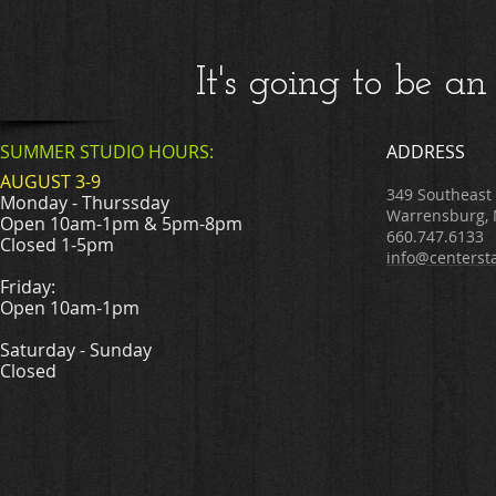
It's going to be
SUMMER STUDIO HOURS:
ADDRESS
AUGUST 3-9
349 Southeast
Monday - Thurssday
Warrensburg,
Open 10am-1pm & 5pm-8pm
660.747.6133
Closed 1-5pm
info@centerst
Friday:
Open 10am-1pm
Saturday - Sunday
Closed