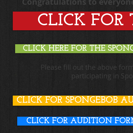
Congratulations to everyone!
CLICK FOR 
CLICK HERE FOR THE SPO
Please fill out the above for
participating in S
CLICK FOR SPONGEBOB A
CLICK FOR AUDITION FO