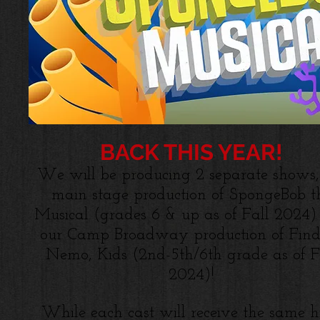
BACK THIS YEAR!
We will be producing 2 separate shows,
main stage production of SpongeBob t
Musical (grades 6 & up as of Fall 2024)
our Camp Broadway production of Find
Nemo, Kids (2nd-5th/6th grade as of F
2024)!
While each cast will receive the same h