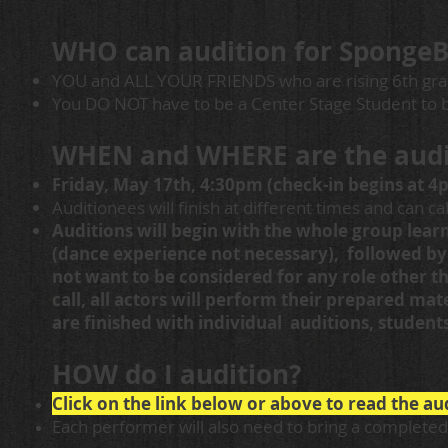
WHO can audition for SpongeB
YOU and ALL YOUR FRIENDS who are rising 6th gra
You DO NOT have to be a Center Stage Student to b
WHEN and WHERE are the audi
Friday, May 17th, 4:30
pm (check-in begins at 4p
Auditionees will finish at different times and can ca
Auditions will begin with the whole group lea
(dance experience not necessary), followed by
not want to be considered for any role other th
call, all actors will perform their prepared mat
are finished with individual auditions, student
HOW do I audition?
Click on the link below or above to read the a
Each performer will also need to bring a completed 