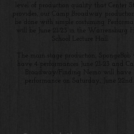
level of production quality that Center S
provides, our Camp Broadway production
be done with simple costuming. Performa
will be June 21-23 in the Warrensburg 
School Lecture Hall.
The main stage production, SpongeBob 
have 4 performances June 21-23 and C
Broadway/Finding Nemo will have
performance on Saturday, June 22nd.