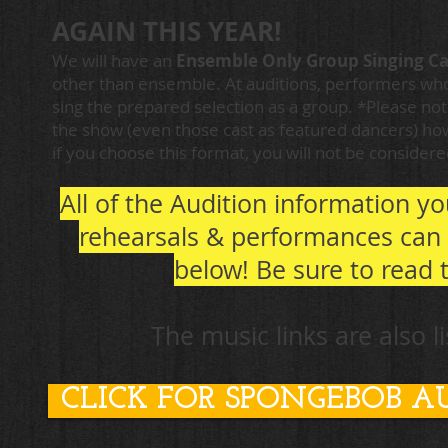
AGAIN THIS YEAR!
We will have an
Ens
emble Only Group Singing Ca
other than ensemble. At auditions, performers who
sing the prepared s
election as a group. *Please no
the show (even those cast as featured dancers) how
if you choose this format, you will not be consider
All of the Audition information y
rehearsals & performances can 
below!
Be sure to read 
The music links are also 
CLICK FOR SPONGEBOB A