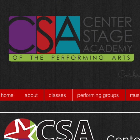
Celebr
home
about
classes
performing groups
musi
Cente