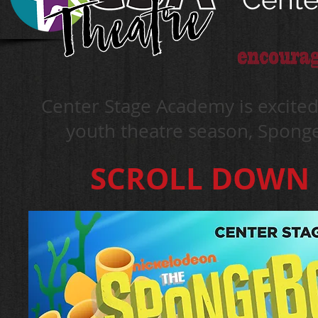
Center Stage Academy is excit
youth theatre season, Spon
SCROLL DOWN F