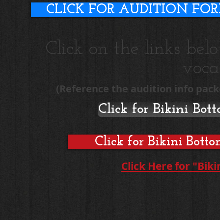
CLICK FOR AUDITION FO
Click on the links be
vocal
(Reference the audition info pack
Click for Bikini Bo
Click for Bikini Bot
Click Here for "Bik