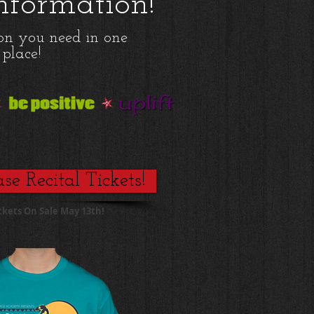
Information!
ion you need in one
place!
se Recital Tickets!
ckets On Sale May 13th!