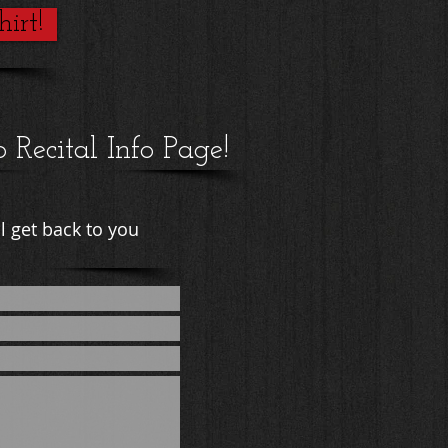
irt!
o Recital Info Page!
l get back to you