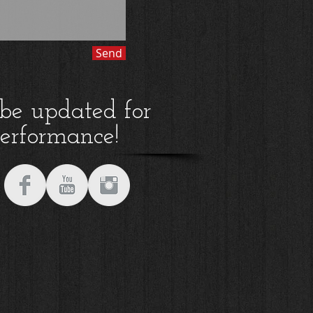
Send
 be updated for
performance!