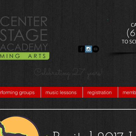
C
​(
​TO S
Celebrating 27 years!
rforming groups
music lessons
registration
membe