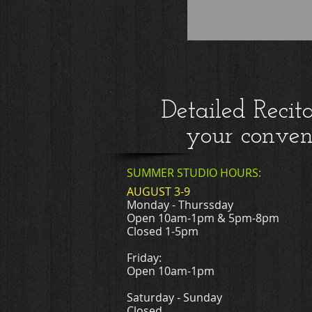
Detailed Recit
your conven
SUMMER STUDIO HOURS:
AUGUST 3-9
Monday - Thurssday
Open 10am-1pm & 5pm-8pm
Closed 1-5pm
Friday:
Open 10am-1pm
Saturday - Sunday
Closed