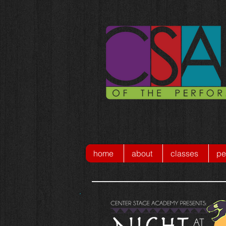
home
about
classes
pe