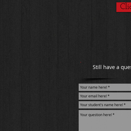
Cli
Still have a qu