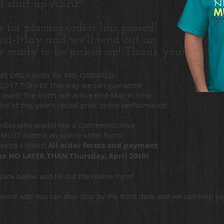
ed shirt up ASAP!
e for placing orders has passed!
 mid-May and we'll send out an
e ready to be picked up! Thank you!
TIME ONLY order for PRE-ORDERED
 2017 T-Shirts! This way we can guarantee
U want! The shirts will arrive mid-May in time
nt of this year’s recital prior to the performance!
amilies who would like a commemorative
t MUST submit an online order form!
extra t-shirts!
All order forms and payment
 due NO LATER
THAN Thursday, April 20th!
click below and fill out the online form!
please ask! You can also stop by the front desk and we can help y