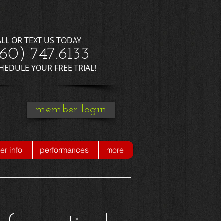
ALL OR TEXT US TODAY
660) 747.6133
CHEDULE YOUR FREE TRIAL!
member login
r info
performances
more