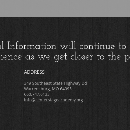
al Information will continue to
ience as we get closer to the 
ADDRESS
349 Southeast State Highway Dd
Warrensburg, MO 64093
660.747.6133
info@centerstageacademy.org