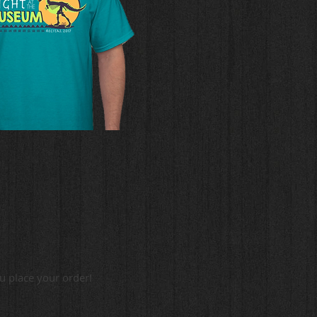
ou place your order!