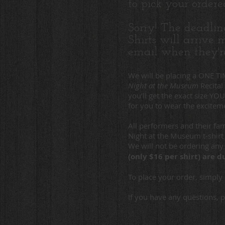
to pick your order
Sorry! The deadlin
Shirts will arrive
email when they'r
We will be placing a ONE 
Night at the Museum
Recital
you’ll get the exact size YO
for you to wear the exciteme
All performers and their f
Night at the Museum t-shir
We will not be ordering any 
(only $16 per shirt) are
To place your order, simply 
If you have any questions, 