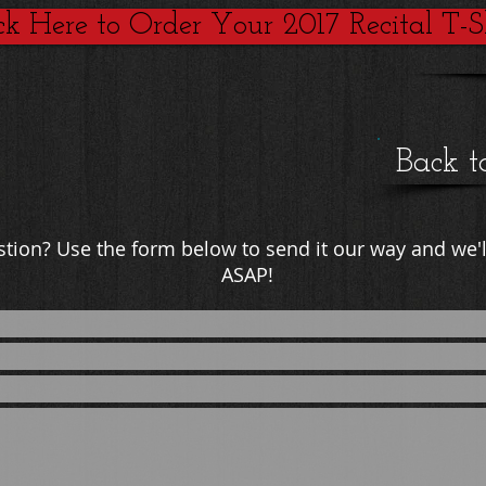
ck Here to Order Your 2017 Recital T-Sh
Back t
estion? Use the form below to send it our way and we'l
ASAP!