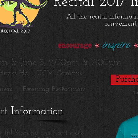
Recital 2017 
All the recital informat
convenient 
0pm & June 3, 2:00pm & 7:00pm
dricks Hall, UCM Campus
Purcha
mers
Evening Performers
Ti
irt Information
e In! Stop by the front desk