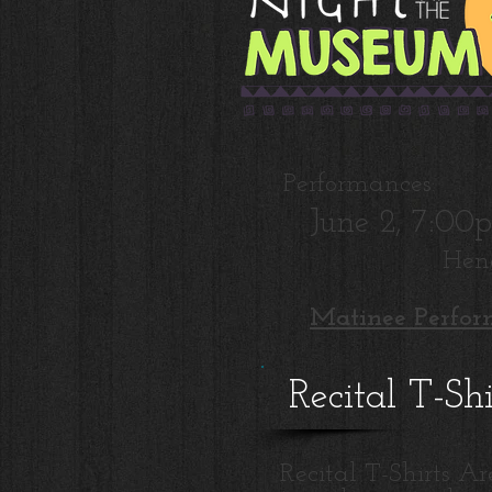
Performances:
June 2, 7:0
Hen
Matinee Perfor
Recital T-Sh
Recital T-Shirts Ar