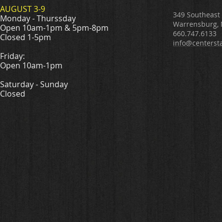
AUGUST 3-9
349 Southeast
Monday - Thurssday
Warrensburg,
Open 10am-1pm & 5pm-8pm
660.747.6133
Closed 1-5pm
info@centerst
Friday:
Open 10am-1pm
Saturday - Sunday
Closed