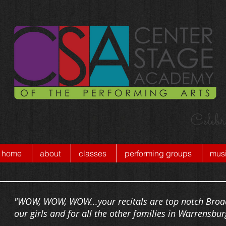
Celebr
home
about
classes
performing groups
musi
"WOW, WOW, WOW...your recitals are top notch Broad
our girls and for all the other families in Warrensbur