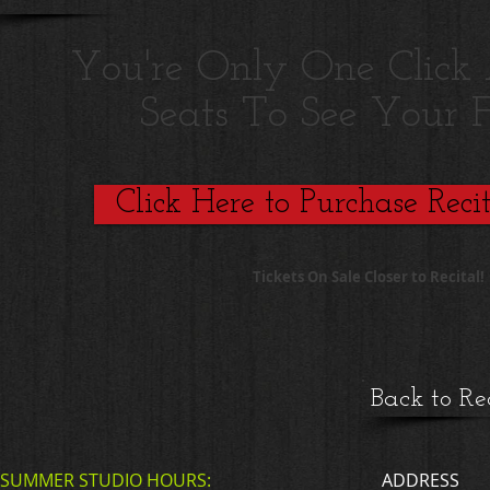
You're Only One Clic
Seats To See Your F
Click Here to Purchase Recit
Tickets On Sale Closer to Recital!
Back to Re
SUMMER STUDIO HOURS:
ADDRESS