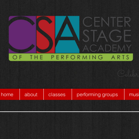
Celebr
home
about
classes
performing groups
musi