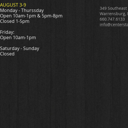
AUGUST 3-9
349 Southeast
Monday - Thurssday
Warrensburg,
Open 10am-1pm & 5pm-8pm
660.747.6133
Closed 1-5pm
info@centerst
Friday:
Open 10am-1pm
Saturday - Sunday
Closed