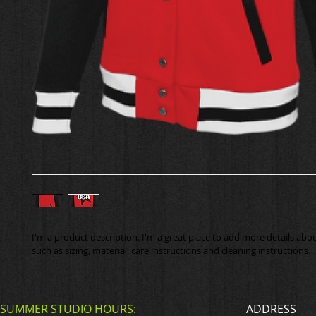
I'm a product description. I'm a great place to add more details abo
such as sizing, material, care instructions and cleaning instructions.
SUMMER STUDIO HOURS:
ADDRESS