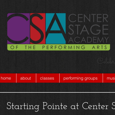
Celebr
home
about
classes
performing groups
musi
Starting Pointe at Cente