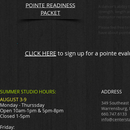
POINTE READINESS
A dancer’s ability
PACKET
strength, length a
instructor recom
Please feel free t
have about pointe
CLICK HERE
to sign up for a
pointe eval
SUMMER STUDIO HOURS:
ADDRESS
AUGUST 3-9
349 Southeast
Monday - Thurssday
Warrensburg,
Open 10am-1pm & 5pm-8pm
660.747.6133
Closed 1-5pm
info@centerst
Friday: