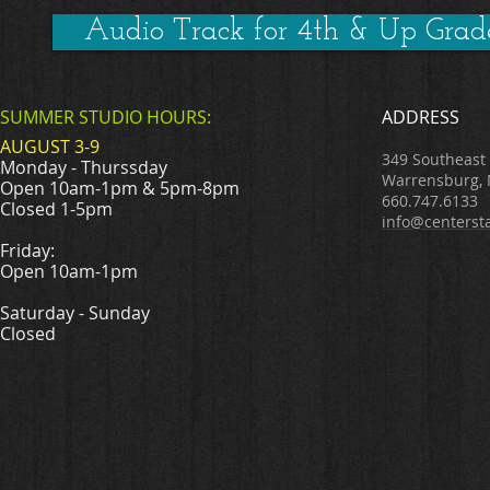
Audio Track for 4th & Up Grad
SUMMER STUDIO HOURS:
ADDRESS
AUGUST 3-9
349 Southeast
Monday - Thurssday
Warrensburg,
Open 10am-1pm & 5pm-8pm
660.747.6133
Closed 1-5pm
info@centerst
Friday:
Open 10am-1pm
Saturday - Sunday
Closed