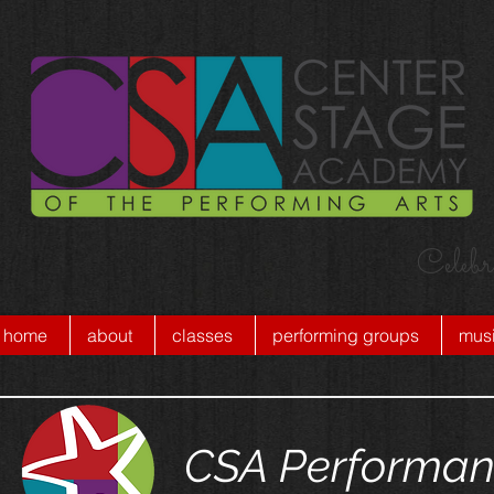
Celebr
home
about
classes
performing groups
musi
CSA Performan