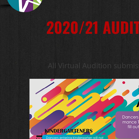
2020/21 AUDI
All Virtual Audition submis