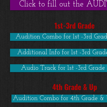
Click to fill out the A
1st-3rd Grade
Audition Combo for 1st -3rd Gra
Additional Info for 1st -3rd Gra
Audio Track for 1st -3rd Grade
4th Grade & Up
Audition Combo for 4th Grade &