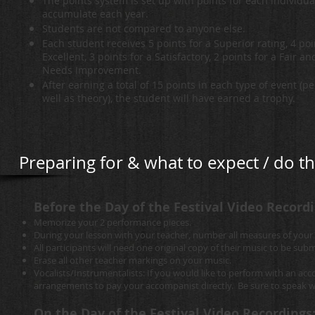
The points system is set up with points for each individua
accumulate each year.
Students are not compared to anyone else.
Each student receives 5 points for a Superior rating, 4 poi
Excellent, 3 points for a Satisfactory, 2 points for a Fair an
Needs Improvement.
After earning a total of 15 points in each type of event (
well as theory), the student will have earned a trophy.
Preparing for & what to expect / do th
Before the Day of the Festival Video Recordi
Memorize your 2 performance pieces.
During your lesson with your teacher, number all measures of your
All participants will need one original copy of their music to be subm
Erase all other teacher markings on your music.
Vocalists/Instrumentalists: If you would like to perform with an ac
arrangements to pay your accompanist directly. Be sure to speak wi
On the Day of the Festival Video Recordings