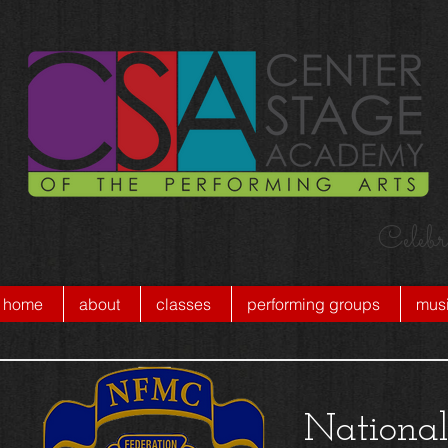
Celebr
home
about
classes
performing groups
musi
National