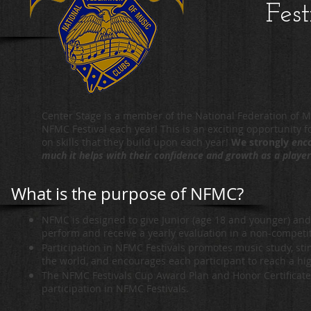
Fest
Center Stage is a member of the National Federation of M
NFMC Festival each year! This is an exciting opportunity fo
on skills that they build upon each year!
We strongly
enco
much it helps with their confidence and growth as a playe
What is the purpose of NFMC?
NFMC is designed to give Junior (age 18 and younger) and 
perform and receive a yearly evaluation in a non-competi
Participation in NFMC Festivals promotes music study, sti
the world, and encourages each participant to reach a hi
The NFMC Festivals Cup Award Plan and Honor Certificates
participation in NFMC Festivals.