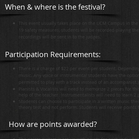
When & where is the festival?
This event usually takes place on the UCM Campus in the 
19 safety measures, students will be recorded playing th
recordings will be sent in to the judges.
Participation Requirements:
There is a charge of $22 per event per student. Dependin
music. Any voice or instrumental students have the option
permitted to play with a track instead of an accompanist.)
Pianists & Vocalists will need to memorize 2 pieces for thi
help of the teacher. Instrumentalists will need to learn 2
Students can choose to participate in a written music theor
theory test and not perform. Students will receive points 
How are points awarded?