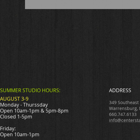
SUMMER STUDIO HOURS:
ADDRESS
AUGUST 3-9
349 Southeast
Monday - Thurssday
Warrensburg,
Open 10am-1pm & 5pm-8pm
660.747.6133
Closed 1-5pm
info@centerst
Friday:
Open 10am-1pm