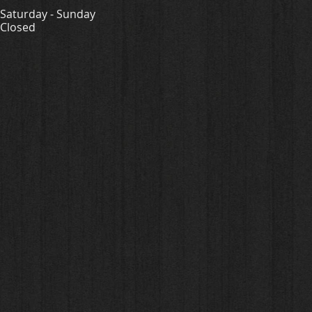
Saturday - Sunday
Closed