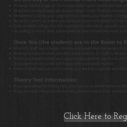
Arrive at Center Stage 10-15 minutes before your scheduled time and
Dress very nicely! Judges are always happy to see students dressed 
Remember to bring your original music unless your teacher is brin
Be sure to warm up before you arrive or arrive with plenty of time 
Only students will go into the room for the recording - parents ca
recording. In most cases, parents will be able to hear the music in the 
Once You (the student) are in the Room to R
When CS Staff say to begin, introduce yourself and the names of you
When you have finished your first piece, wait for CS Staff to let yo
When you have finished your second piece, politely say thank you to
the judge even if you are not happy with your performance.
Once CS Staff says you are finished, you are free to go! We will sub
Theory Test Information:
If you are taking the theory test, you may do so either before or a
If you are only taking the theory test, please come at your schedule
Click Here to Regi