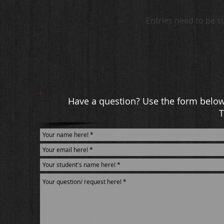
Entries need to be s
Have a question? Use the form below 
T