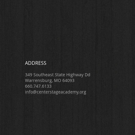
ADDRESS
349 Southeast State Highway Dd
Warrensburg, MO 64093
660.747.6133
info@centerstageacademy.org