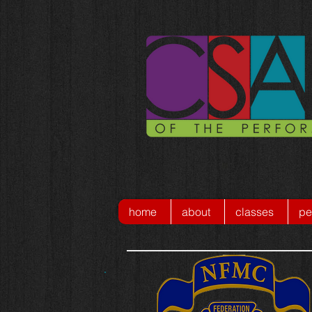
home
about
classes
pe