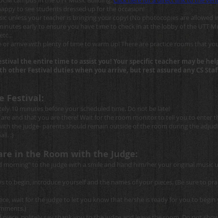
 UCM campus in the UTT Music Building.
Click here for a direct link to the v
 happy to see students dressed up for the occasion!
c unless your teacher is bringing your copy! (No photocopies are allowed i
inutes early to ensure you have time to check in at the lobby of the UTT Mu
tc...
 or arrive with plenty of time to warm up! There are practice rooms that yo
festival the entire time to assist you! Your specific teacher may be h
with other Festival duties when you arrive, but rest assured any CS St
e Festival:
ely 10 minutes before your scheduled time. Do not be late!
re and that you are there! Wait for the room monitor to tell you to enter 
with the judge- parents should remain outside of the room during the adjudi
ll. :)
are in the Room with the Judge:
morning" to the judge with a smile and hand him/her your original music 
to begin, introduce yourself and the names of your pieces. (Be sure to prac
ece, wait for the judge to let you know that he/she is ready for you to beg
comments.)
iece, politely say thank you to the judge and leave the room. Do not show a