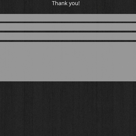
Thank you!