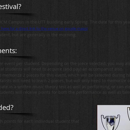
stival?
UCM Campus in the UTT building early Spring. The date for this year'
k here for a direct link to the venue on google maps!
udent, but are generally in the morning.
ments:
per event per student. Depending on the piece selected, you may a
al students will need to acquire (and pay) an accompanist also.
to memorize 2 pieces for this event, which will be selected during h
alists will need to learn 2 pieces, but will only need to memorize o
ate in a written music theory test as well as performing, or can ele
udents will receive points for both the performance as well as taki
ded?
th points for each individual student that