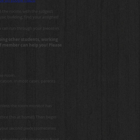
enue on google maps!
n the rooms with the judges!)
sic building, find your assigned
u can run through your pieces in.
elping other students, working
aff member can help you! Please
the room.
cation. In most cases, parents
unless the room monitor has
tice this at home!) Then begin
in your second piece (sometimes
ny signs of frustration in front