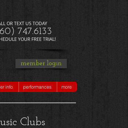
ALL OR TEXT US TODAY
660) 747.6133
CHEDULE YOUR FREE TRIAL!
member login
r info
performances
more
usic Clubs