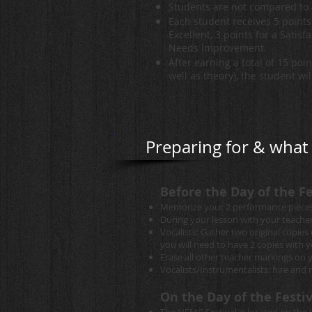
Students are not compared to 
Each student receives 5 points 
Excellent, 3 points for a Satisfa
Needs Improvement.
After earning a total of 15 poi
well as theory), the student wi
Preparing for & what t
Before the Day of the Fe
Memorize your 2 performance pieces
During your lesson with your teache
Vocalists: Gather two original copie
you will need to have 2 copies with 
Erase all other teacher markings on 
Vocalists/Instrumentalists: hire an
On the Day of the Festiv