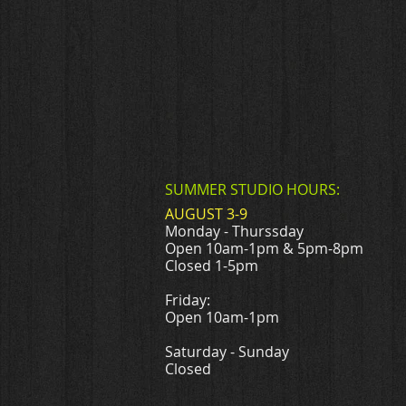
SUMMER STUDIO HOURS:
AUGUST 3-9
Monday - Thurssday
Open 10am-1pm & 5pm-8pm
Closed 1-5pm
Friday:
Open 10am-1pm
Saturday - Sunday
Closed