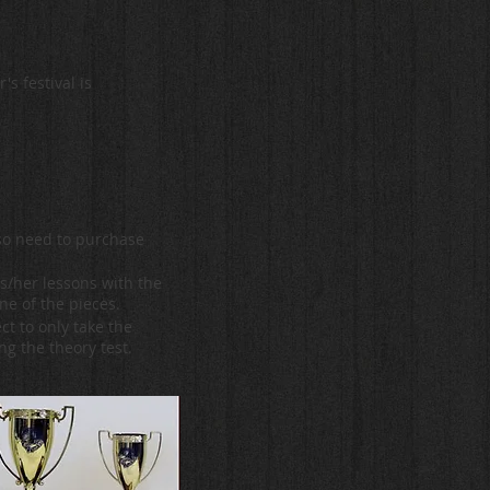
s festival is
lso need to purchase
is/her lessons with the
ne of the pieces.
ct to only take the
ng the theory test.