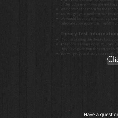
of the judge even if you are not hap
Wait outside the room for the room 
You will get your performance result
We would love to get as many pictures
celebrate your accomplishment! If yo
Theory Test Information
If you are taking the theory test, 
The room is always open. You can jus
they have given you the correct level
You will get your theory test results
Cli
Have a question