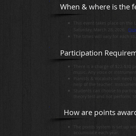
When & where is the fe
This event takes place on the 
Saturday, March 28, 2026.
Clic
The times will vary for each st
Participation Require
There is a charge of $22-$30 
music. Any voice or instrument
Pianists & Vocalists will need 
help of the teacher. Instrument
Students can choose to particip
theory test and not perform. St
How are points awar
The points system is set up wi
accumulate each year.