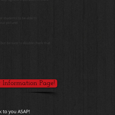
er students to be able to
our picture!
 but be sure to double check that
t Information Page!
k to you ASAP!