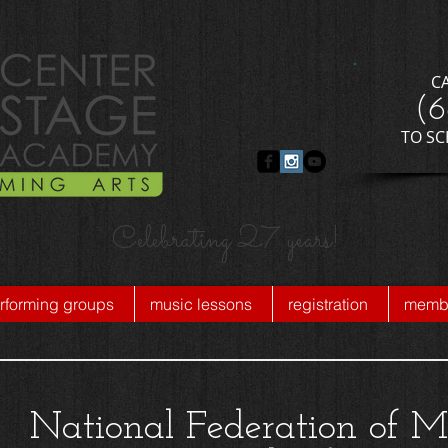
C
​(
​TO S
Celebrating 27 years!
rforming groups
music lessons
registration
membe
National Federation of M