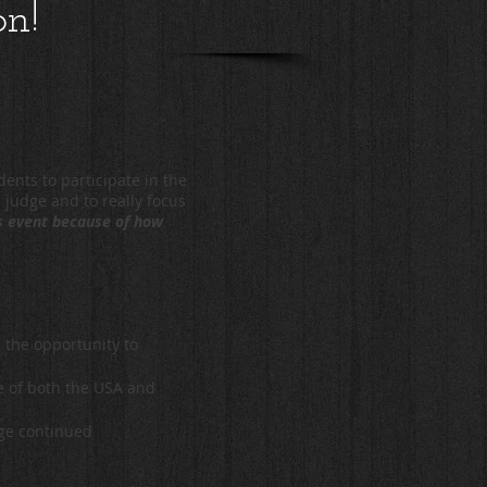
on!
ents to participate in the
a judge and to really focus
is event because of how
 the opportunity to
re of both the USA and
age continued