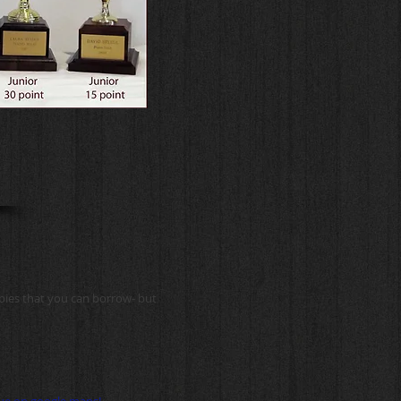
opies that you can borrow- but