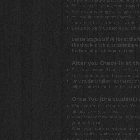
The NFMC Festival is located on the
Dress very nicely! Judges are always
Remember to bring your original musi
You should arrive approximately 20 m
room, use the restroom, get a drink, e
Be sure to warm up before you arrive
Center Stage Staff will be at the 
the check-in table, or assisting 
find one of us when you arrive!
After you Check-In at th
Be at your assigned door approximat
Let the door monitor know who you a
Only students will go into the room 
will be able to hear the music in the ha
Once You (the student) 
When you enter the room, say "Good 
already taken your music.
When the room monitor or judge says 
your performance.
When you have finished your first pi
this can take a while as they write 
When you have finished your second p