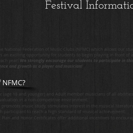
Festival Informati
e National Federation of Music Clubs (NFMC) which allows our stud
s an exciting opportunity for students to begin playing in front of 
 each year!
We strongly
encourage our students to participate in th
dence and growth as a player and musician!
of NFMC?
r (age 18 and younger) and Adult member musicians of all abilities
evaluation in a non-competitive environment.
s promotes music study, stimulates interest in the musical literatu
h participant to reach a high standard of musical achievement.
Plan and Honor Certificates offer additional incentives to encour
s.