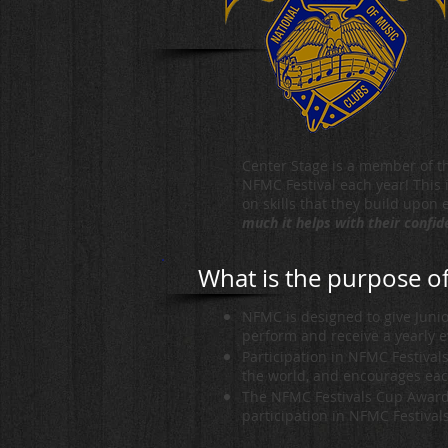
Center Stage is a member of th
NFMC Festival each year! This i
on skills that they build upon
much it helps with their confi
What is the purpose 
NFMC is designed to give Junio
perform and receive a yearly 
Participation in NFMC Festival
the world, and encourages eac
The NFMC Festivals Cup Award 
participation in NFMC Festival