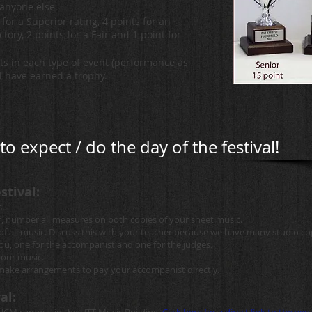
anyone else.
for a Superior rating, 4 points for an
ctory, 2 points for a Fair and 1 point for
nts in each type of event (performance as
ll have earned a trophy.
o expect / do the day of the festival!
stival:
.
r, number all measures on both copies of your sheet music.
s of all music. Discuss this with your teacher because we have many studio c
you, one for the accompanist and one for the judges.
your music.
d make arrangements to pay your accompanist directly.
al: