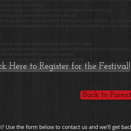
py with your performance.
monitor to give you back your music and then you are free to go!
s from your teacher during your next lesson!
 of our students as possible with their teachers, as individuals, or with oth
u have time, please find your teacher or another CS Staff member to take y
:
you may do so at any time between 8:45am and 12:00pm.
t go in and give them your name and they will have your test ready for you,
 test as discussed with your music teacher!
 from your teacher during your next music lesson!
ck Here to Register for the Festival!
Back to Paren
? Use the form below to contact us and we'll get bac