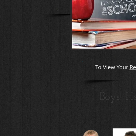
To View Your
Re
Boys! H