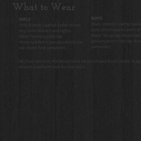
What to Wear
BOYS:
GIRLS:
Black Stretch Leather ball
Pink Stretch Leather ballet shoes
Gym shorts/pants and t-sh
Any color leotard and tights
Black Tie up tap shoes
(add
Black Patent buckle tap
January-won't use tap shoe
shoes
(added in January-won't use
semester)
tap shoes first semester)
All shoes worn in the recital must be purchased from Center Stag
ensure a uniform look for the class!