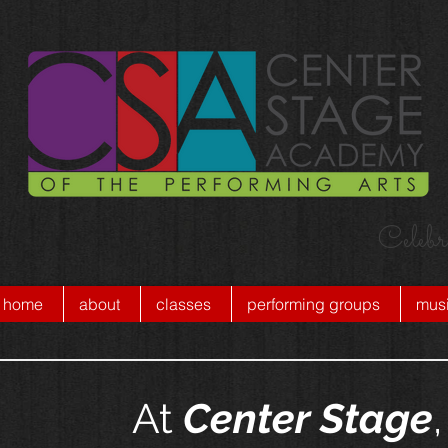
Celebr
home
about
classes
performing groups
musi
At
Center Stage