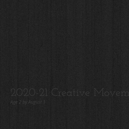
2020-21 Creative Movem
Age 2 by August 1