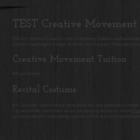
TEST Creative Movement
This fun, 30-minute class focuses on dexterity, balance, and socializati
toddler! Class begins in ballet shoes for the first part of the year an
Creative Movement Tuition
$42 per month
Recital Costume
$75- includes 1 pair of recital tights (split into two payments Octob
1 by autodraft) Learn more about our amazing recitals by clicking
her
No recital fee! Plus, each family receives a FREE dvd of the performan