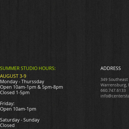
SUMMER STUDIO HOURS:
ADDRESS
AUGUST 3-9
349 Southeast
Monday - Thurssday
Warrensburg,
Open 10am-1pm & 5pm-8pm
660.747.6133
Closed 1-5pm
info@centerst
Friday:
Open 10am-1pm
Saturday - Sunday
Closed