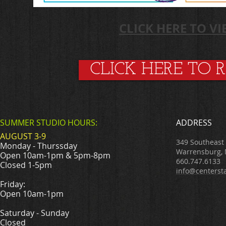
CLICK HERE TO V
CLICK HERE TO 
SUMMER STUDIO HOURS:
ADDRESS
AUGUST 3-9
349 Southeast
Monday - Thurssday
Warrensburg,
Open 10am-1pm & 5pm-8pm
660.747.6133
Closed 1-5pm
info@centerst
Friday:
Open 10am-1pm
Saturday - Sunday
Closed