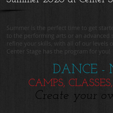
Summer is the perfect time to get star
to the performing arts or an advanced 
refine your skills, with all of our levels
Center Stage has the program for you!
DANCE - 
CAMPS, CLASSES,
Create your o