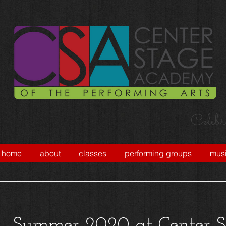
Celebr
home
about
classes
performing groups
musi
Summer 2020 at Center S