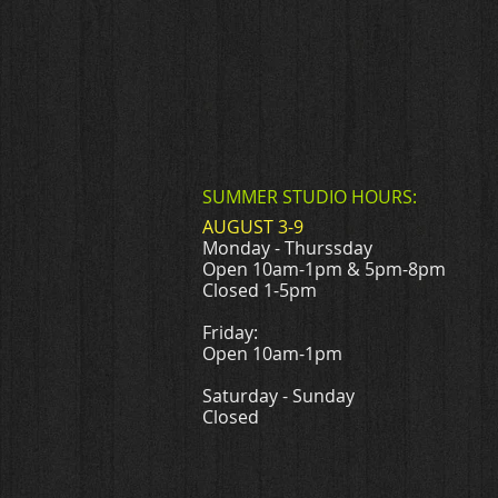
SUMMER STUDIO HOURS:
AUGUST 3-9
Monday - Thurssday
Open 10am-1pm & 5pm-8pm
Closed 1-5pm
Friday:
Open 10am-1pm
Saturday - Sunday
Closed