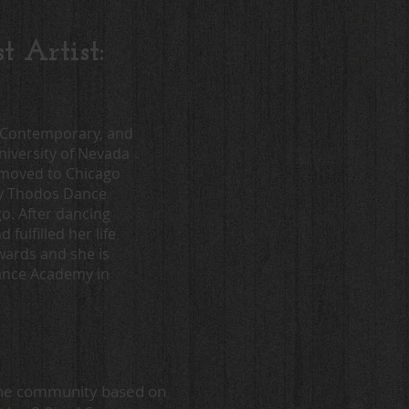
 Artist:
p, Contemporary, and
niversity of Nevada
 moved to Chicago
ny Thodos Dance
. After dancing
ulfilled her life
ards and she is
Dance Academy in
 the community based on