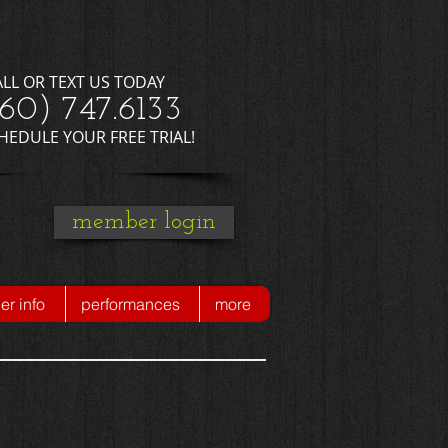
ALL OR TEXT US TODAY
660) 747.6133
CHEDULE YOUR FREE TRIAL!
member login
r info
performances
more