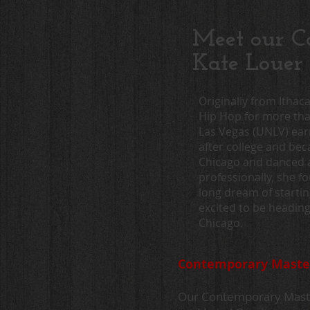
Meet our Co
Kate Louer
Originally from Ithac
Hip Hop for more than
Las Vegas (UNLV) ear
after college and be
Chicago and danced 
professionally, she f
long dream of starti
excited to be headin
Chicago.
Contemporary Master 
Our Contemporary Master