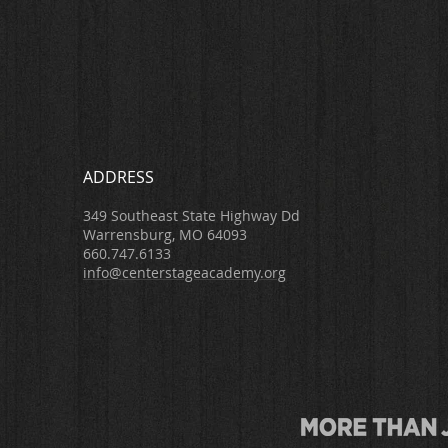
ADDRESS
349 Southeast State Highway Dd
Warrensburg, MO 64093
660.747.6133
info@centerstageacademy.org