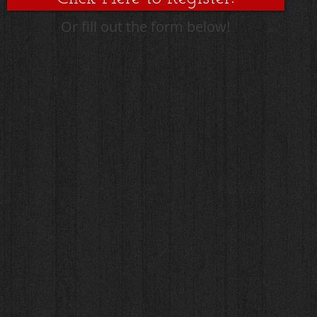
Or fill out the form below!