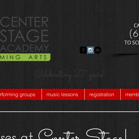
C
​(
​TO S
Celebrating 27 years!
rforming groups
music lessons
registration
membe
Center Stage!
ses at