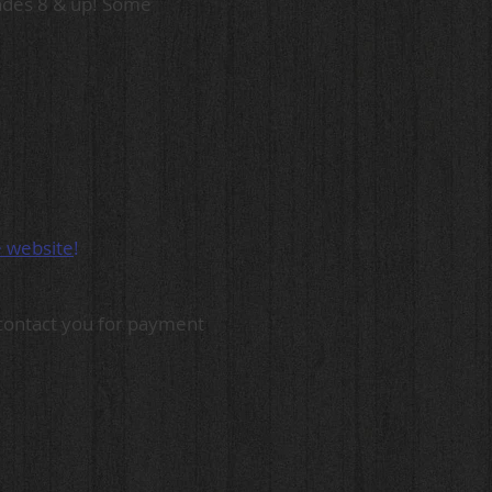
rades 8 & up! Some
e website
!
l contact you for payment