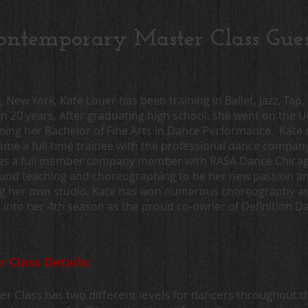
ntemporary Master Class Guest
a, New York, Kate Louer has been training in Ballet, Jazz, Ta
 20 years. After graduating high school, she went on the U
ning her Bachelor of Fine Arts in Dance Performance. Kate
came a full time trainee with the professional dance compa
as a full member company member with RASA Dance Chicago
ound teaching and choreographing to be her new passion and f
ng her own studio. Kate has won numerous choreography aw
g into her 4th season as the proud co-owner of Definition 
Class Details:
 Class has two different levels for dancers throughout