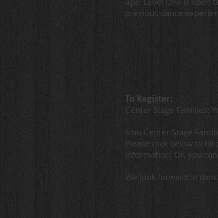
age! Level One is open t
previous dance experien
To Register:
Center Stage Families: Yo
Non-Center Stage Famil
Please click below to fil
information! Or, you can
We look forward to danc