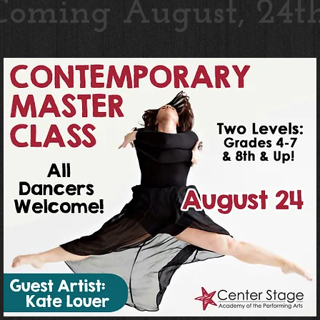
Coming August, 24th