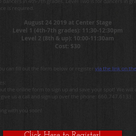
o dancers in 4th-7th grades. Level Two is for dancers in g
ce is required.
August 24 2019 at Center Stage
Level 1 (4th-7th grades): 11:30-12:30pm
Level 2 (8th & up): 10:00-11:30am
Cost: $30
u can fill out the form below or register
via the link on th
ies:
l out the online form to sign up and save your spot! We wil
 give us a call and sign up over the phone: 660.747.6133.
ing with you soon!
Click Here to Register!