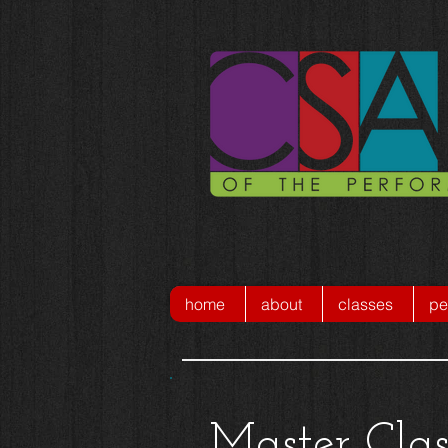
home
about
classes
pe
Master Clas