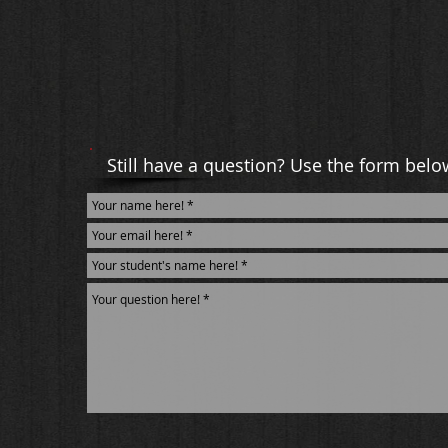
Still have a question? Use the form belo