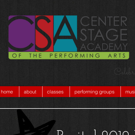
Celebr
home
about
classes
performing groups
musi