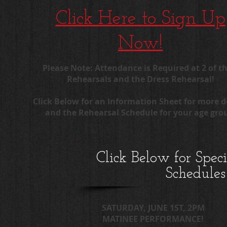
Click Here to Sign Up
Now!
Please Note: Attendance is Required at 2 of th
Rehearsals and the Dress Rehearsal!
Click Below for an Information Sheet for more d
and the Rehearsal Schedule for your age gro
Click Below for Spec
Schedules
SATURDAY, JUNE 1ST, 2PM
MATINEE PERFORMANCE!