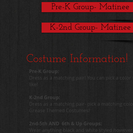
Pre-K Group- Matinee
K-2nd Group- Matinee
Costume Information!
Pre-K Group:
Dress as a matching pair! You can pick a color 
like!
K-2nd Group:
Dress as a matching pair- pick a matching colo
Grease Themed Costumes!
2nd-5th AND 6th & Up Groups:
Wear anything black and white styled however 