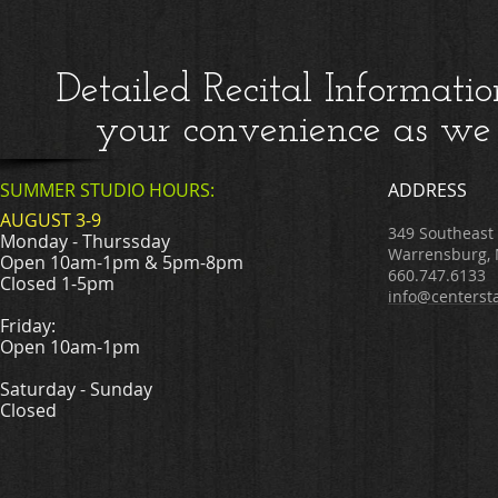
Detailed Recital Informatio
your convenience as we 
SUMMER STUDIO HOURS:
ADDRESS
AUGUST 3-9
349 Southeast
Monday - Thurssday
Warrensburg,
Open 10am-1pm & 5pm-8pm
660.747.6133
Closed 1-5pm
info@centerst
Friday:
Open 10am-1pm
Saturday - Sunday
Closed