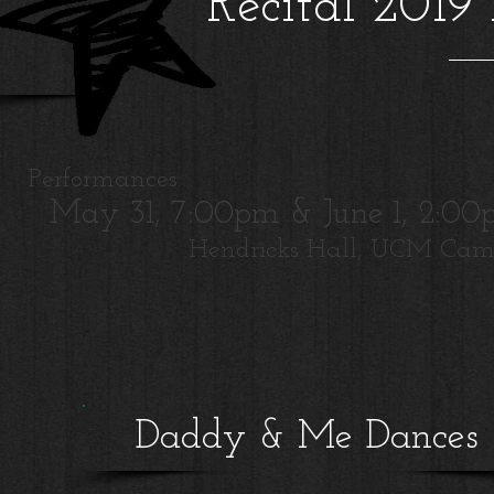
Recital 2019
Performances:
May 31, 7:00pm & June 1, 2:0
Hendricks Hall, UCM Ca
Daddy & Me Dances