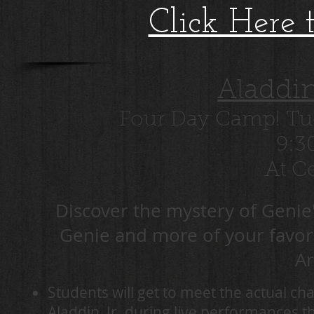
Click Here 
Aladdi
Four Day Camp! Tue
9:3
At Ce
Discover the mystery of Genie'
Genie and more of your favorit
A
Students will get to meet the actual 
Aladdin, Jr. during live performances 