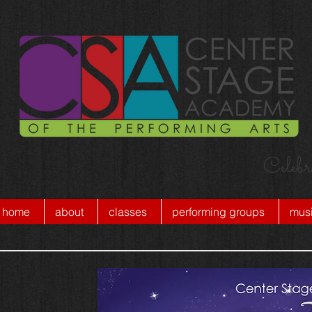
Celebr
home
about
classes
performing groups
musi