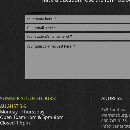
SUMMER STUDIO HOURS:
ADDRESS
AUGUST 3-9
349 Southeast
Monday - Thurssday
Warrensburg,
Open 10am-1pm & 5pm-8pm
660.747.6133
Closed 1-5pm
info@centerst