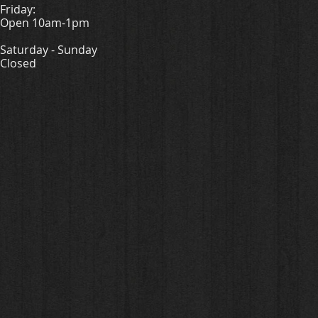
Friday:
Open 10am-1pm
Saturday - Sunday
Closed