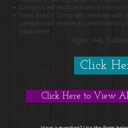
Campers will explore a whole new wor
Extra Bonus: Camp will conclude with 
campers will receive a complimentary ti
treatment!
Ages: 4-8, Tuition
Click Her
Click Here to View A
Have a question? Use the form below