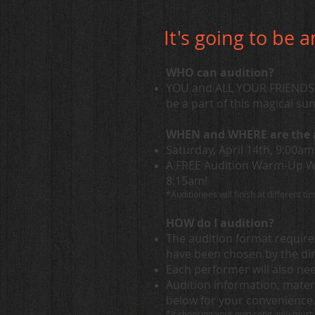
It's going to be 
WHO can audition?
YOU and ALL YOUR FRIENDS w
be a part of this magical s
WHEN and WHERE are the 
Saturday, April 14th, 9:00a
A FREE Audition Warm-Up Wor
8:15am!
*Auditionees will finish at different t
HOW do I audition?
The audition format requir
have been chosen by the di
Each performer will also ne
Audition information, mater
below for your convenience
*If choosing your own song, you must 