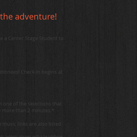
n the adventure!
 a Center Stage Student to
itionees! Check-in begins at
one of the selections that
o more than 2 minutes.*
music links are also listed
ads, tablets, phones with a headphone