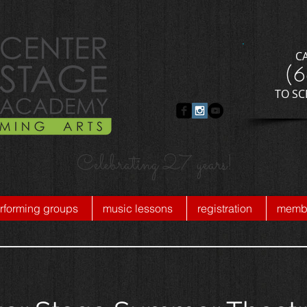
C
​(
​TO S
Celebrating 27 years!
rforming groups
music lessons
registration
membe