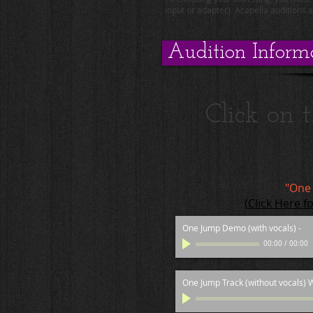
input or adapter). Acapella auditions 
Audition Inform
Click on 
"One
(Click Here f
One Jump Demo (with vocals)
-
00:00
/
00:00
One Jump Track (without vocals) W