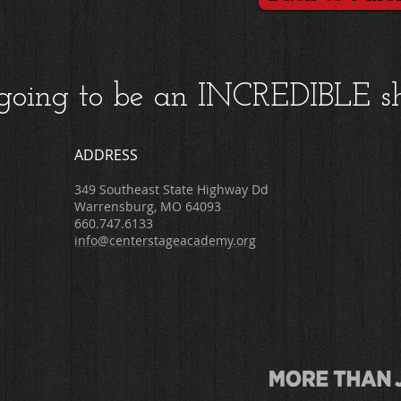
s going to be an INCREDIBLE s
ADDRESS
349 Southeast State Highway Dd
Warrensburg, MO 64093
660.747.6133
info@centerstageacademy.org