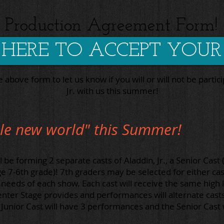
Production Agreement Form!
 HERE TO ACCEPT YOUR
he above form to let us know if you will or will not be partici
Jr. with us this summer!
le new world" this Summer!
be forming 2 separate casts of Aladdin, Jr., a
Senior Cast 
ge 7-6th grade)!
7th graders may be selected for either cas
needs of each show. Each cast will receive the same high l
enter Stage provides and performances will alternate cast
unior Cast will have 3 performances and the Senior Cast 