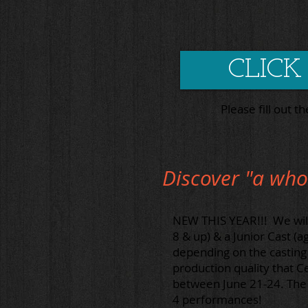
CLICK
Please fill out t
Discover "a who
NEW THIS YEAR!!! We will 
8 & up) & a Junior Cast (a
depending on the casting 
production quality that C
between June 21-24. The J
4 performances!