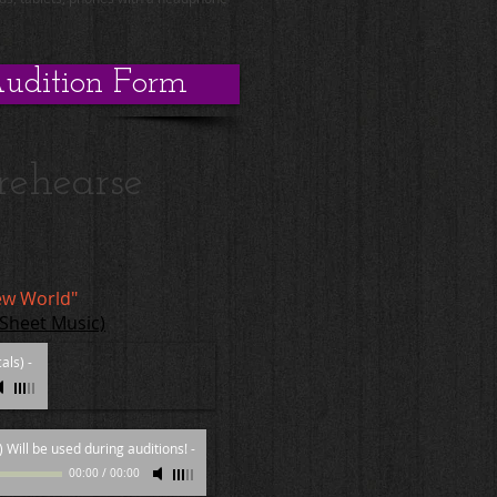
udition Form
rehearse
ew World"
 Sheet Music)
als)
-
 Will be used during auditions!
-
00:00
/
00:00