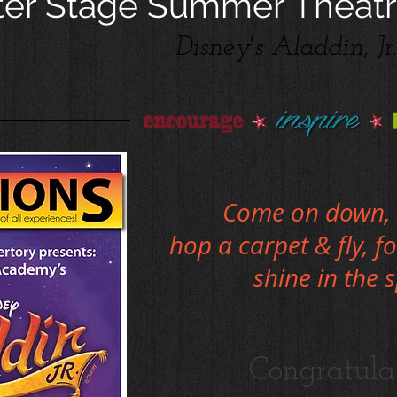
er Stage Summer Theatr
Disney's Aladdin, Jr.
Come on down, 
hop a carpet & fly, f
shine in the 
Congratula