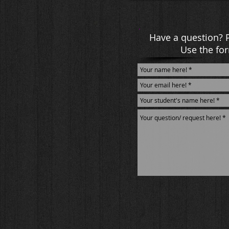
Have a question? 
Use the for