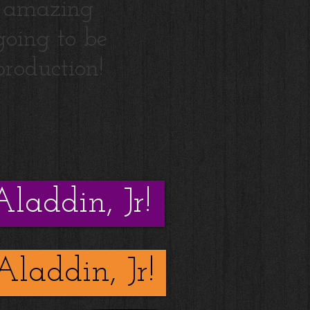
 amazing
 going to be
production!
Aladdin, Jr!
Aladdin, Jr!