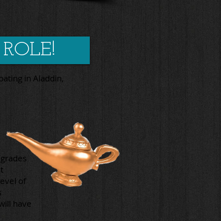
 ROLE!
pating in Aladdin,
(grades
t
evel of
s
will have