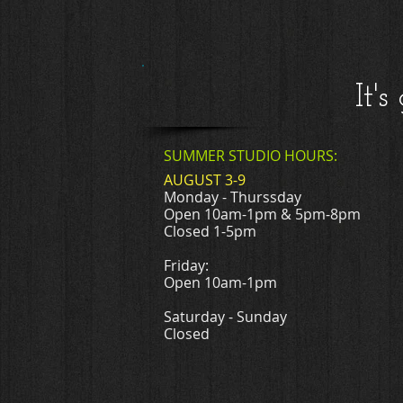
It'
SUMMER STUDIO HOURS:
AUGUST 3-9
Monday - Thurssday
Open 10am-1pm & 5pm-8pm
Closed 1-5pm
Friday:
Open 10am-1pm
Saturday - Sunday
Closed