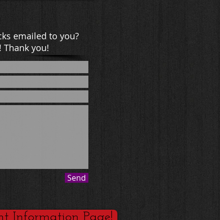
ks emailed to you?
! Thank you!
Send
nt Information Page!