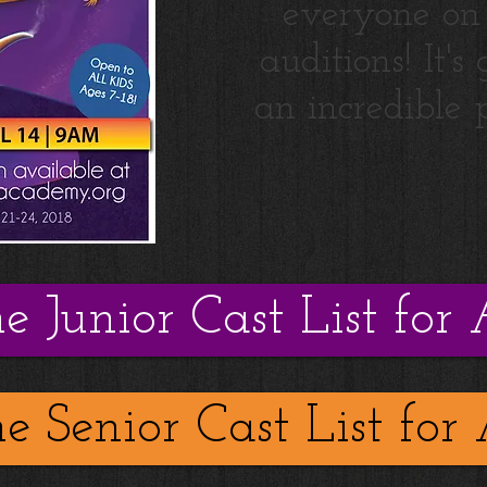
everyone on
auditions! It's
an incredible 
he Junior Cast List for 
he Senior Cast List for 