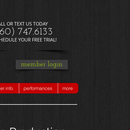
ALL OR TEXT US TODAY
660) 747.6133
CHEDULE YOUR FREE TRIAL!
member login
r info
performances
more