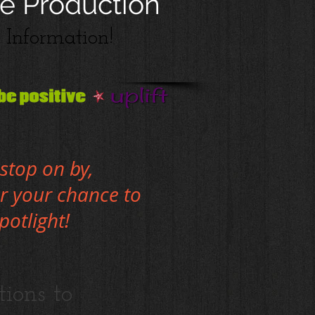
e Production
Information!
stop on by,
or your chance to
spotlight!
tions to