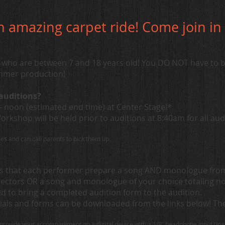
an amazing carpet ride! Come join i
ho are between 7 and 18 years old! You DO NOT have to be
ummer production!
auditions?
m- noon (estimated end time) at Center Stage!*
kshop will be held prior to auditions at 8:40am for all aud
imes and can call parents to pick them up.
es that each performer prepare a song AND monologue from 
rectors OR a song and monologue of your choice totaling n
ed to bring a completed audition form to the audition.
ials and forms can be downloaded from the links below! The 
.
provide your accompaniment on a digital device with a 1/8” headphone input (ip