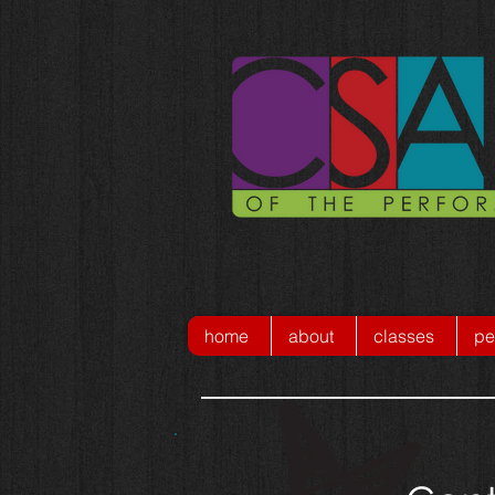
home
about
classes
pe