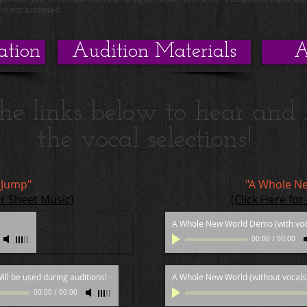
are not accepted.
ation
Audition Materials
A
the links below to hear and 
the vocal selections!
 Jump"
"A Whole N
or Sheet Music)
(Click Here for
A Whole New World Demo (with voc
00:00
/
00:00
ill be used during auditions!
-
A Whole New World (without vocals)
00:00
/
00:00