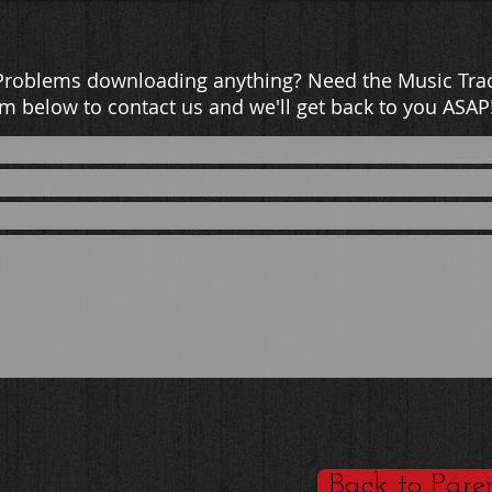
Problems downloading anything? Need the Music Trac
m below to contact us and we'll get back to you ASAP
Back to Pare