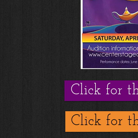
Click for t
Click for t